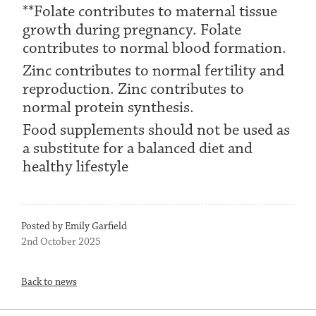
**Folate contributes to maternal tissue
growth during pregnancy. Folate
contributes to normal blood formation.
Zinc contributes to normal fertility and
reproduction. Zinc contributes to
normal protein synthesis.
Food supplements should not be used as
a substitute for a balanced diet and
healthy lifestyle
Posted by Emily Garfield
2nd October 2025
Back to news