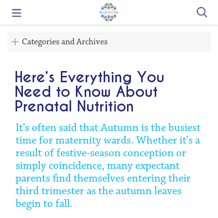
Search
Categories and Archives
Here’s Everything You
Need to Know About
Prenatal Nutrition
It’s often said that Autumn is the busiest
time for maternity wards. Whether it’s a
result of festive-season conception or
simply coincidence, many expectant
parents find themselves entering their
third trimester as the autumn leaves
begin to fall.