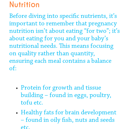
Nutrition
Before diving into specific nutrients, it’s
important to remember that pregnancy
nutrition isn’t about eating “for two”; it’s
about eating for you and your baby’s
nutritional needs. This means focusing
on quality rather than quantity,
ensuring each meal contains a balance
of:
Protein for growth and tissue
building – found in eggs, poultry,
tofu etc.
Healthy fats for brain development
– found in oily fish, nuts and seeds
etc.