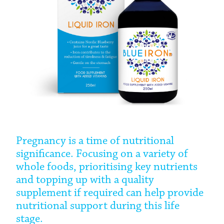
Pregnancy is a time of nutritional
significance. Focusing on a variety of
whole foods, prioritising key nutrients
and topping up with a quality
supplement if required can help provide
nutritional support during this life
stage.