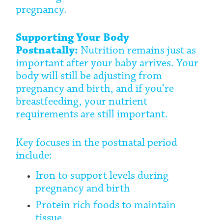
pregnancy.
Supporting Your Body
Postnatally:
Nutrition remains just as
important after your baby arrives. Your
body will still be adjusting from
pregnancy and birth, and if you’re
breastfeeding, your nutrient
requirements are still important.
Key focuses in the postnatal period
include:
Iron to support levels during
pregnancy and birth
Protein rich foods to maintain
tissue