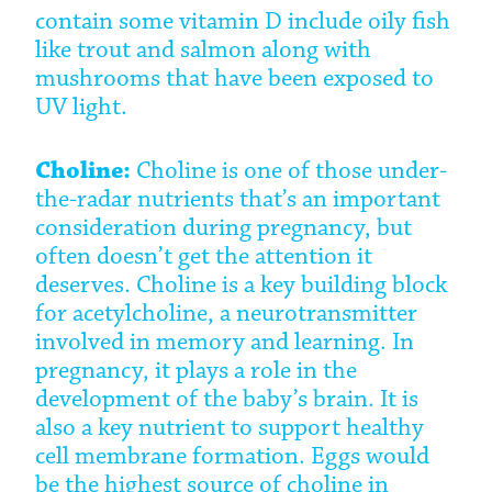
contain some vitamin D include oily fish
like trout and salmon along with
mushrooms that have been exposed to
UV light.
Choline:
Choline is one of those under-
the-radar nutrients that’s an important
consideration during pregnancy, but
often doesn’t get the attention it
deserves. Choline is a key building block
for acetylcholine, a neurotransmitter
involved in memory and learning. In
pregnancy, it plays a role in the
development of the baby’s brain. It is
also a key nutrient to support healthy
cell membrane formation. Eggs would
be the highest source of choline in