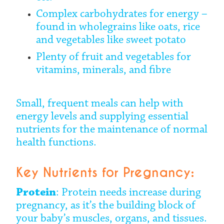
Complex carbohydrates for energy –
found in wholegrains like oats, rice
and vegetables like sweet potato
Plenty of fruit and vegetables for
vitamins, minerals, and fibre
Small, frequent meals can help with
energy levels and supplying essential
nutrients for the maintenance of normal
health functions.
Key Nutrients for Pregnancy:
Protein
: Protein needs increase during
pregnancy, as it’s the building block of
your baby’s muscles, organs, and tissues.