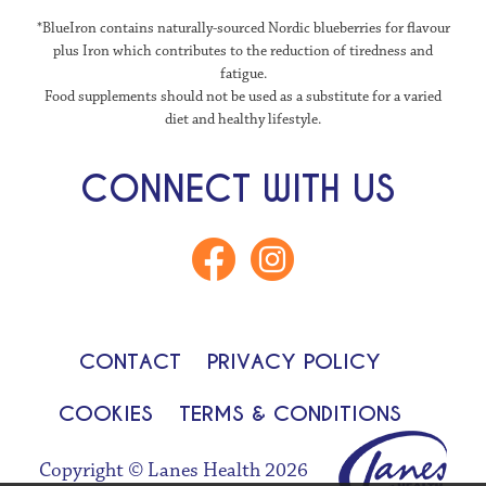
*BlueIron contains naturally-sourced Nordic blueberries for flavour
plus Iron which contributes to the reduction of tiredness and
fatigue.
Food supplements should not be used as a substitute for a varied
diet and healthy lifestyle.
CONNECT WITH US
CONTACT
PRIVACY POLICY
COOKIES
TERMS & CONDITIONS
Copyright © Lanes Health 2026