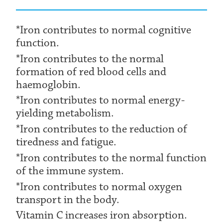
*Iron contributes to normal cognitive
function.
*Iron contributes to the normal
formation of red blood cells and
haemoglobin.
*Iron contributes to normal energy-
yielding metabolism.
*Iron contributes to the reduction of
tiredness and fatigue.
*Iron contributes to the normal function
of the immune system.
*Iron contributes to normal oxygen
transport in the body.
Vitamin C increases iron absorption.