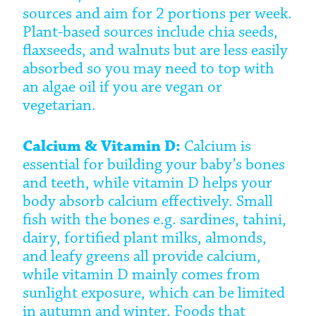
sources and aim for 2 portions per week.
Plant-based sources include chia seeds,
flaxseeds, and walnuts but are less easily
absorbed so you may need to top with
an algae oil if you are vegan or
vegetarian.
Calcium & Vitamin D:
Calcium is
essential for building your baby’s bones
and teeth, while vitamin D helps your
body absorb calcium effectively. Small
fish with the bones e.g. sardines, tahini,
dairy, fortified plant milks, almonds,
and leafy greens all provide calcium,
while vitamin D mainly comes from
sunlight exposure, which can be limited
in autumn and winter. Foods that