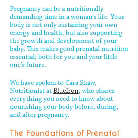
Pregnancy can be a nutritionally
demanding time in a woman’s life. Your
body is not only sustaining your own
energy and health, but also supporting
the growth and development of your
baby. This makes good prenatal nutrition
essential; both for you and your little
one’s future.
We have spoken to Cara Shaw,
Nutritionist at
BlueIron
, who shares
everything you need to know about
nourishing your body before, during,
and after pregnancy.
The Foundations of Prenatal