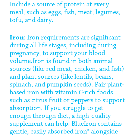
Include a source of protein at every
meal, such as eggs, fish, meat, legumes,
tofu, and dairy.
Iron
: Iron requirements are significant
during all life stages, including during
pregnancy, to support your blood
volume.
Iron is found in both animal
sources (like red meat, chicken, and fish)
and plant sources (like lentils, beans,
spinach, and pumpkin seeds). Pair plant-
based iron with vitamin C-rich foods
such as citrus fruit or peppers to support
absorption. If you struggle to get
enough through diet, a high-quality
supplement can help. BlueIron contains
gentle, easily absorbed iron* alongside