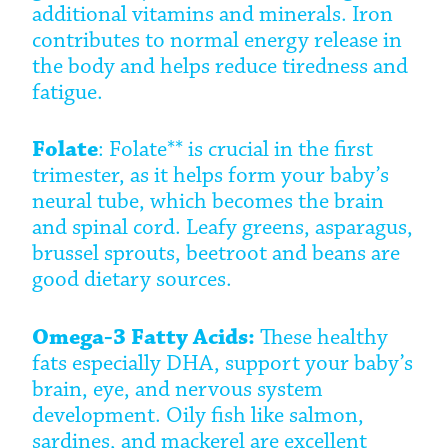
additional vitamins and minerals. Iron
contributes to normal energy release in
the body and helps reduce tiredness and
fatigue.
Folate
: Folate** is crucial in the first
trimester, as it helps form your baby’s
neural tube, which becomes the brain
and spinal cord. Leafy greens, asparagus,
brussel sprouts, beetroot and beans are
good dietary sources.
Omega-3 Fatty Acids:
These healthy
fats especially DHA, support your baby’s
brain, eye, and nervous system
development. Oily fish like salmon,
sardines, and mackerel are excellent