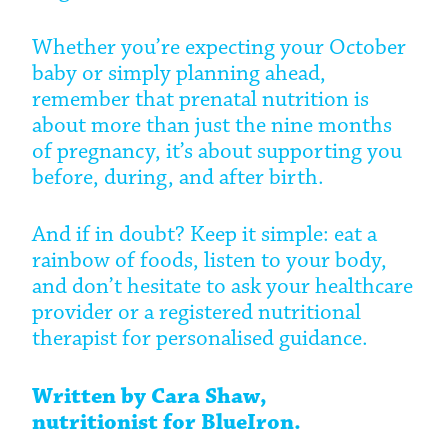
Whether you’re expecting your October
baby or simply planning ahead,
remember that prenatal nutrition is
about more than just the nine months
of pregnancy, it’s about supporting you
before, during, and after birth.
And if in doubt? Keep it simple: eat a
rainbow of foods, listen to your body,
and don’t hesitate to ask your healthcare
provider or a registered nutritional
therapist for personalised guidance.
Written by Cara Shaw,
nutritionist
for BlueIron.