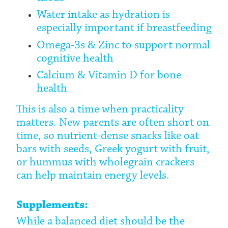
Water intake as hydration is
especially important if breastfeeding
Omega-3s & Zinc to support normal
cognitive health
Calcium & Vitamin D for bone
health
This is also a time when practicality
matters. New parents are often short on
time, so nutrient-dense snacks like oat
bars with seeds, Greek yogurt with fruit,
or hummus with wholegrain crackers
can help maintain energy levels.
Supplements:
While a balanced diet should be the