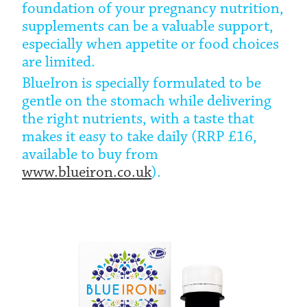
foundation of your pregnancy nutrition,
supplements can be a valuable support,
especially when appetite or food choices
are limited.
BlueIron is specially formulated to be
gentle on the stomach while delivering
the right nutrients, with a taste that
makes it easy to take daily (RRP £16,
available to buy from
www.blueiron.co.uk
).