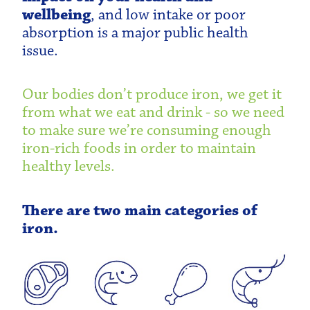
wellbeing
, and low intake or poor
absorption is a major public health
issue.
Our bodies don’t produce iron, we get it
from what we eat and drink - so we need
to make sure we’re consuming enough
iron-rich foods in order to maintain
healthy levels.
There are two main categories of
iron.