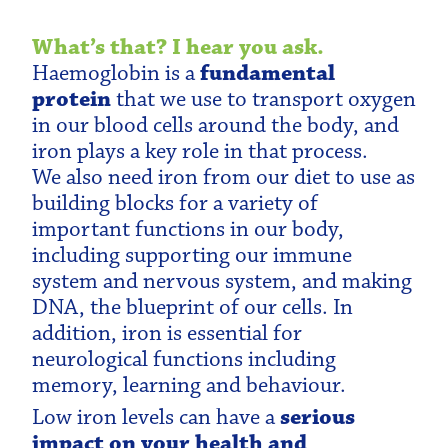
What’s that? I hear you ask.
Haemoglobin is a
fundamental
protein
that we use to transport oxygen
in our blood cells around the body, and
iron plays a key role in that process.
We also need iron from our diet to use as
building blocks for a variety of
important functions in our body,
including supporting our immune
system and nervous system, and making
DNA, the blueprint of our cells. In
addition, iron is essential for
neurological functions including
memory, learning and behaviour.
Low iron levels can have a
serious
impact on your health and