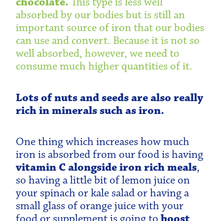
chocolate.
This type is less well
absorbed by our bodies but is still an
important source of iron that our bodies
can use and convert. Because it is not so
well absorbed, however, we need to
consume much higher quantities of it.
Lots of nuts and seeds are also really
rich in minerals such as iron.
One thing which increases how much
iron is absorbed from our food is having
vitamin C alongside iron rich meals
,
so having a little bit of lemon juice on
your spinach or kale salad or having a
small glass of orange juice with your
food or supplement is going to
boost