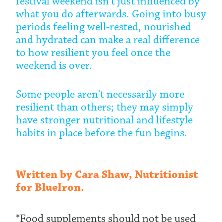
festival weekend isn't just influenced by
what you do afterwards. Going into busy
periods feeling well-rested, nourished
and hydrated can make a real difference
to how resilient you feel once the
weekend is over.
Some people aren't necessarily more
resilient than others; they may simply
have stronger nutritional and lifestyle
habits in place before the fun begins.
Written by Cara Shaw, Nutritionist
for BlueIron.
*Food supplements should not be used