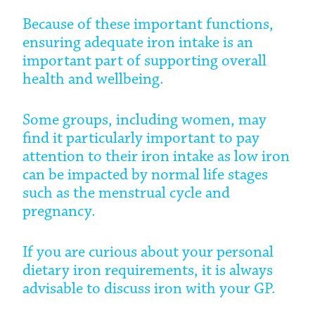
Because of these important functions,
ensuring adequate iron intake is an
important part of supporting overall
health and wellbeing.
Some groups, including women, may
find it particularly important to pay
attention to their iron intake as low iron
can be impacted by normal life stages
such as the menstrual cycle and
pregnancy.
If you are curious about your personal
dietary iron requirements, it is always
advisable to discuss iron with your GP.