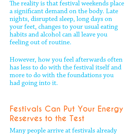
The reality is that festival weekends place
a significant demand on the body. Late
nights, disrupted sleep, long days on
your feet, changes to your usual eating
habits and alcohol can all leave you
feeling out of routine.
However, how you feel afterwards often
has less to do with the festival itself and
more to do with the foundations you
had going into it.
Festivals Can Put Your Energy
Reserves to the Test
Many people arrive at festivals already