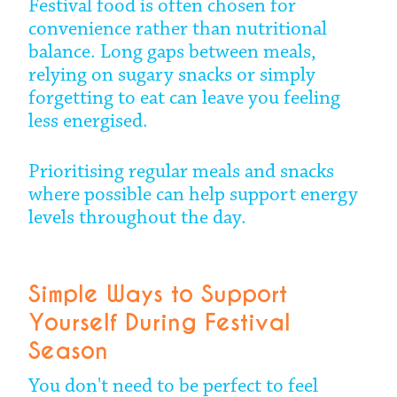
Festival food is often chosen for
convenience rather than nutritional
balance. Long gaps between meals,
relying on sugary snacks or simply
forgetting to eat can leave you feeling
less energised.
Prioritising regular meals and snacks
where possible can help support energy
levels throughout the day.
Simple Ways to Support
Yourself During Festival
Season
You don't need to be perfect to feel