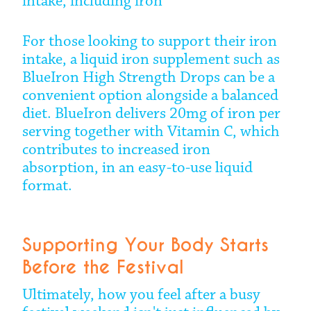
intake, including iron
For those looking to support their iron
intake, a liquid iron supplement such as
BlueIron High Strength Drops can be a
convenient option alongside a balanced
diet. BlueIron delivers 20mg of iron per
serving together with Vitamin C, which
contributes to increased iron
absorption, in an easy-to-use liquid
format.
Supporting Your Body Starts
Before the Festival
Ultimately, how you feel after a busy