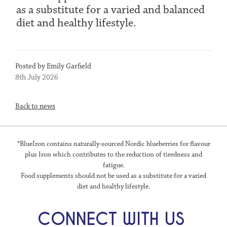
as a substitute for a varied and balanced
diet and healthy lifestyle.
Posted by Emily Garfield
8th July 2026
Back to news
*BlueIron contains naturally-sourced Nordic blueberries for flavour
plus Iron which contributes to the reduction of tiredness and
fatigue.
Food supplements should not be used as a substitute for a varied
diet and healthy lifestyle.
CONNECT WITH US