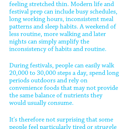
feeling stretched thin. Modern life and
festival prep can include busy schedules,
long working hours, inconsistent meal
patterns and sleep habits. A weekend of
less routine, more walking and later
nights can simply amplify the
inconsistency of habits and routine.
During festivals, people can easily walk
20,000 to 30,000 steps a day, spend long
periods outdoors and rely on
convenience foods that may not provide
the same balance of nutrients they
would usually consume.
It's therefore not surprising that some
people feel particularly tired or struggle