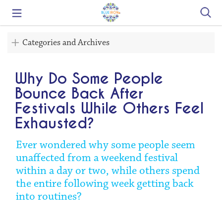
Search
Categories and Archives
Why Do Some People
Bounce Back After
Festivals While Others Feel
Exhausted?
Ever wondered why some people seem
unaffected from a weekend festival
within a day or two, while others spend
the entire following week getting back
into routines?