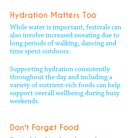
Hydration Matters Too
While water is important, festivals can
also involve increased sweating due to
long periods of walking, dancing and
time spent outdoors.
Supporting hydration consistently
throughout the day and including a
variety of nutrient-rich foods can help
support overall wellbeing during busy
weekends.
Don't Forget Food