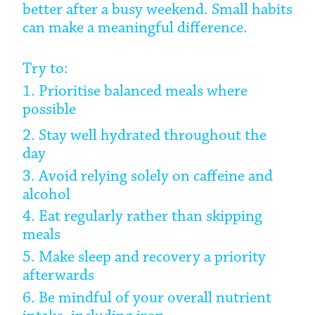
better after a busy weekend. Small habits
can make a meaningful difference.
Try to:
1. Prioritise balanced meals where
possible
2. Stay well hydrated throughout the
day
3. Avoid relying solely on caffeine and
alcohol
4. Eat regularly rather than skipping
meals
5. Make sleep and recovery a priority
afterwards
6. Be mindful of your overall nutrient