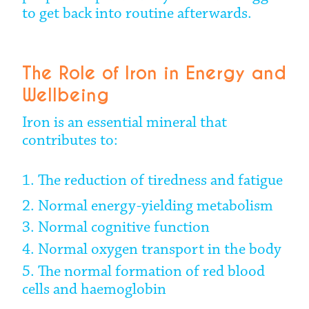
to get back into routine afterwards.
The Role of Iron in Energy and
Wellbeing
Iron is an essential mineral that
contributes to:
1. The reduction of tiredness and fatigue
2. Normal energy-yielding metabolism
3. Normal cognitive function
4. Normal oxygen transport in the body
5. The normal formation of red blood
cells and haemoglobin