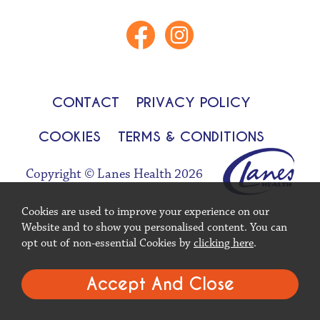
CONTACT
PRIVACY POLICY
COOKIES
TERMS & CONDITIONS
Copyright © Lanes Health 2026
Cookies are used to improve your experience on our
Website and to show you personalised content. You can
opt out of non-essential Cookies by
clicking here
.