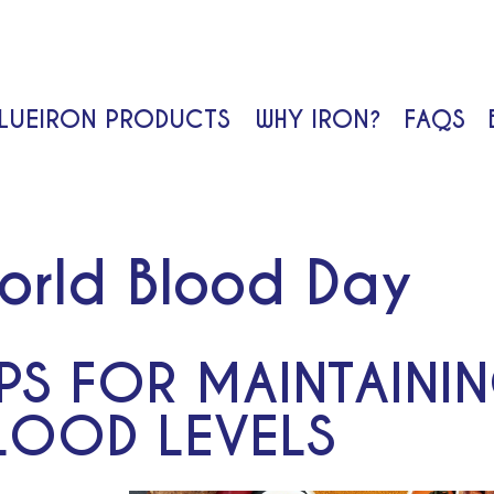
LUEIRON PRODUCTS
WHY IRON?
FAQS
Search
orld Blood Day
IPS FOR MAINTAINI
LOOD LEVELS