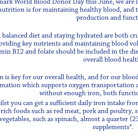
mark World Blood Donor Day this June, we are lo
nutrition is for maintaining healthy blood, and th
production and funct
 balanced diet and staying hydrated are both cru
oviding key nutrients and maintaining blood vol
min B12 and folate should be included in the die
overall blood healt
n is key for our overall health, and for our blood 
mation which supports oxygen transportation 
without enough iron, both functi
lst you can get a sufficient daily iron intake fr
 rich foods such as red meat, pork and poultry, 
vegetables, such as spinach, almost a quarter (2
supplements*.