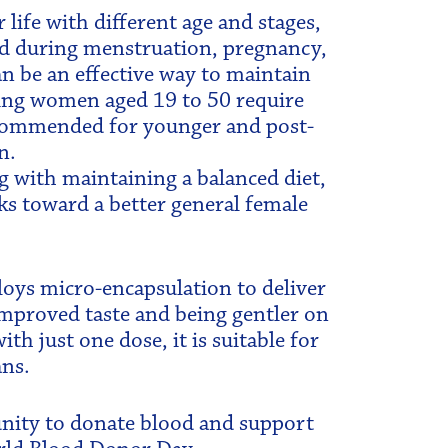
ife with different age and stages,
ted during menstruation, pregnancy,
 be an effective way to maintain
ting women aged 19 to 50 require
recommended for younger and post-
n.
g with maintaining a balanced diet,
ks toward a better general female
oys micro-encapsulation to deliver
 improved taste and being gentler on
 just one dose, it is suitable for
ans.
unity to donate blood and support