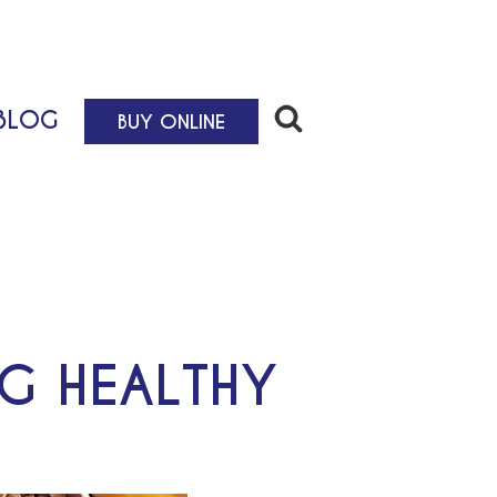
BLOG
BUY ONLINE
NG HEALTHY