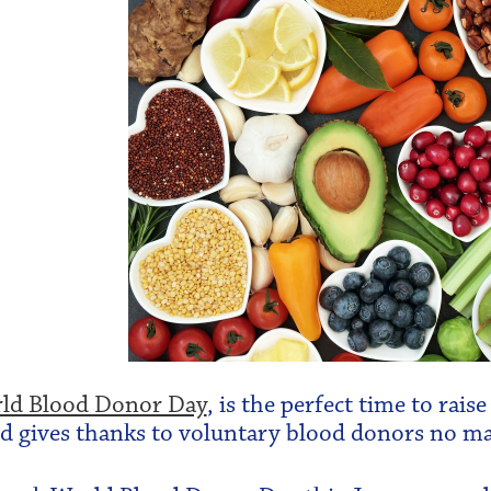
ld Blood Donor Day
, is the perfect time to rai
d gives thanks to voluntary blood donors no ma