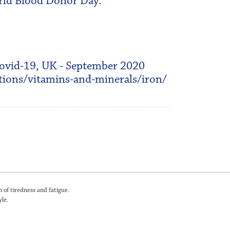
orld Blood Donor Day.
Covid-19, UK - September 2020
ions/vitamins-and-minerals/iron/
 of tiredness and fatigue.
le.