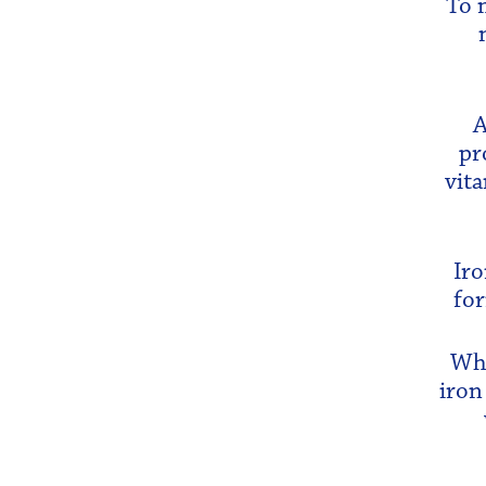
To 
A
pr
vita
Iro
for
Whi
iron