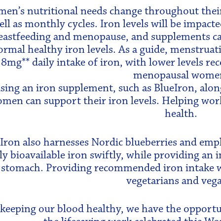
en’s nutritional needs change throughout their l
ell as monthly cycles. Iron levels will be impac
eastfeeding and menopause, and supplements can
ormal healthy iron levels. As a guide, menstrua
.8mg** daily intake of iron, with lower levels 
menopausal wome
sing an iron supplement, such as BlueIron, alon
men can support their iron levels. Helping wor
health.
Iron also harnesses Nordic blueberries and empl
ly bioavailable iron swiftly, while providing an
 stomach. Providing recommended iron intake with
vegetarians and veg
 keeping our blood healthy, we have the opport