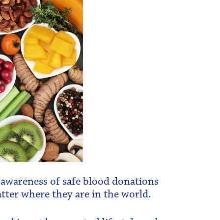
se awareness of safe blood donations
tter where they are in the world.