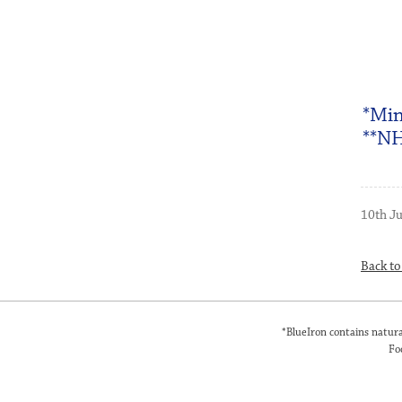
*Min
**NH
10th J
Back t
*BlueIron contains natura
Fo