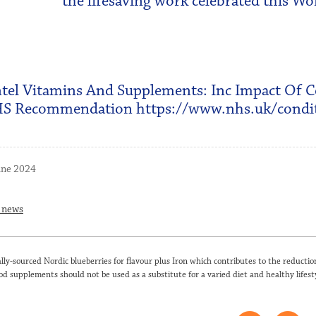
the lifesaving work celebrated this W
tel Vitamins And Supplements: Inc Impact Of 
S Recommendation https://www.nhs.uk/condit
une 2024
o news
lly-sourced Nordic blueberries for flavour plus Iron which contributes to the reduction
od supplements should not be used as a substitute for a varied diet and healthy lifesty