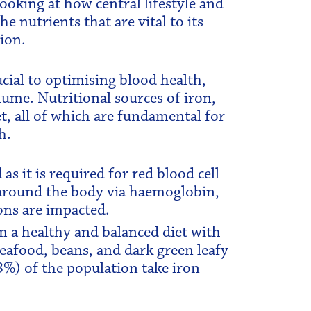
oking at how central lifestyle and
e nutrients that are vital to its
ion.
cial to optimising blood health,
ume. Nutritional sources of iron,
t, all of which are fundamental for
h.
as it is required for red blood cell
around the body via haemoglobin,
ons are impacted.
om a healthy and balanced diet with
seafood, beans, and dark green leafy
3%) of the population take iron