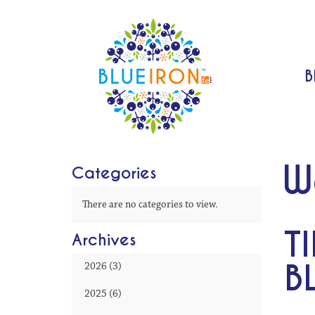
B
W
Categories
There are no categories to view.
T
Archives
B
2026 (3)
2025 (6)