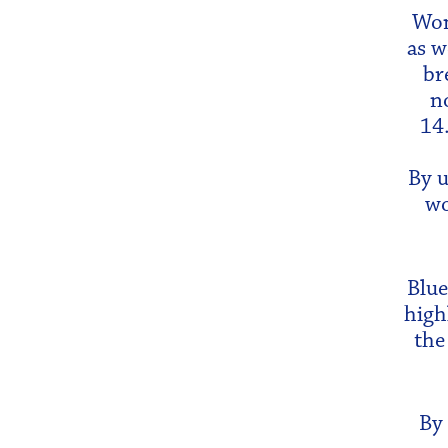
Wom
as w
br
n
14
By u
wo
Blue
high
the
By