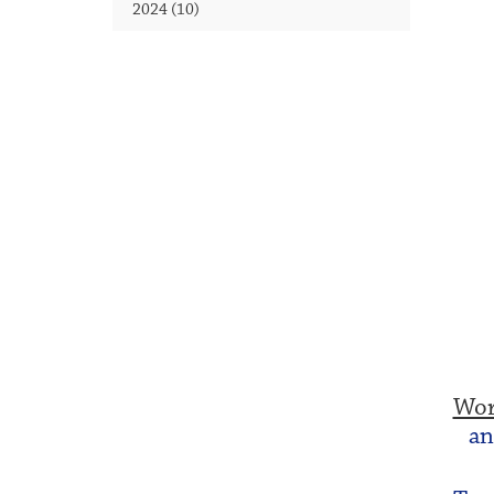
2024 (10)
Wor
an